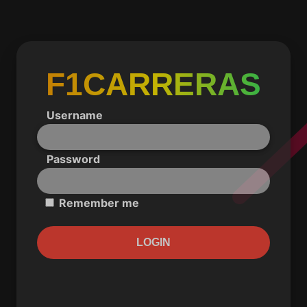
F1CARRERAS
Username
Password
Remember me
LOGIN