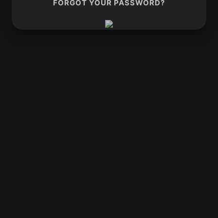
FORGOT YOUR PASSWORD?